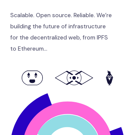
Scalable.
Open
source.
Reliable.
We’re
building
the
future
of
infrastructure
for
the
decentralized
web,
from
IPFS
to
Ethereum...