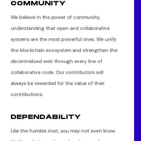
C
O
M
M
U
N
I
T
Y
We
believe
in
the
power
of
community,
understanding
that
open
and
collaborative
systems
are
the
most
powerful
ones.
We
unify
the
blockchain
ecosystem
and
strengthen
the
decentralized
web
through
every
line
of
collaborative
code.
Our
contributors
will
always
be
rewarded
for
the
value
of
their
contributions.
D
E
P
E
N
D
A
B
I
L
I
T
Y
Like
the
humble
rivet,
you
may
not
even
know