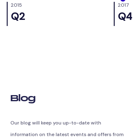
2015
2017
0
Q2
Q4
B
l
o
g
Our
blog
will
keep
you
up-to-date
with
information
on
the
latest
events
and
offers
from