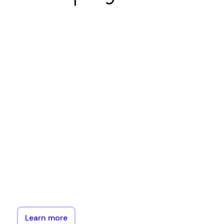
Cardinal
is
an
Ethereum
implementation
that
provides
an
EVM
implementation
and
APIs
for
interacting
with
the
EVM,
but
not
the
peer-to-peer
or
consensus
elements
of
ethereum.
Learn more