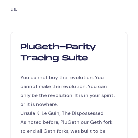
us.
PluGeth-Parity
Tracing Suite
You cannot buy the revolution. You
cannot make the revolution. You can
only be the revolution. It is in your spirit,
or it is nowhere.
Ursula K. Le Guin, The Dispossessed
As noted before, PluGeth
our Geth fork
to end all Geth forks,
was built to be