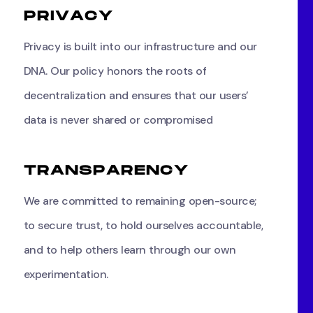
P
R
I
V
A
C
Y
Privacy
is
built
into
our
infrastructure
and
our
DNA.
Our
policy
honors
the
roots
of
decentralization
and
ensures
that
our
users’
data
is
never
shared
or
compromised
T
R
A
N
S
P
A
R
E
N
C
Y
We
are
committed
to
remaining
open-source;
to
secure
trust,
to
hold
ourselves
accountable,
and
to
help
others
learn
through
our
own
experimentation.