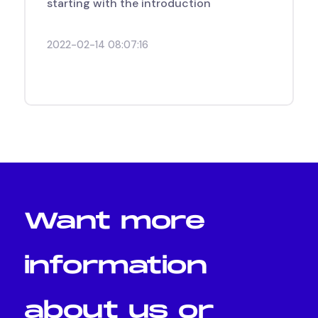
starting with the introduction
2022-02-14 08:07:16
Want
more
information
about
us
or