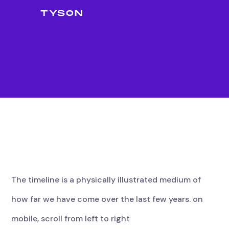
TYSON
The
timeline
is
a
physically
illustrated
medium
of
how
far
we
have
come
over
the
last
few
years.
on
mobile,
scroll
from
left
to
right