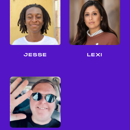
LEXI
JESSE