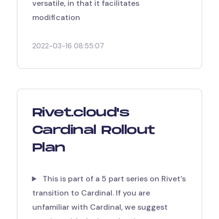
versatile, in that it facilitates
modification
2022-03-16 08:55:07
Rivet.cloud's
Cardinal Rollout
Plan
This is part of a 5 part series on Rivet's
transition to Cardinal. If you are
unfamiliar with Cardinal, we suggest