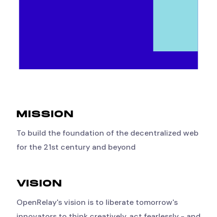
MISSION
To build the foundation of the decentralized web
for the 21st century and beyond
VISION
OpenRelay's vision is to liberate tomorrow's
innovators to think creatively, act fearlessly - and