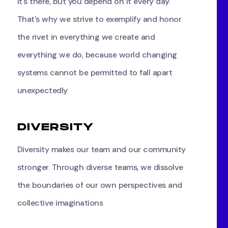
it's
there,
but
you
depend
on
it
every
day.
That's
why
we
strive
to
exemplify
and
honor
the
rivet
in
everything
we
create
and
everything
we
do,
because
world
changing
systems
cannot
be
permitted
to
fall
apart
unexpectedly
D
I
V
E
R
S
I
T
Y
Diversity
makes
our
team
and
our
community
stronger.
Through
diverse
teams,
we
dissolve
the
boundaries
of
our
own
perspectives
and
collective
imaginations