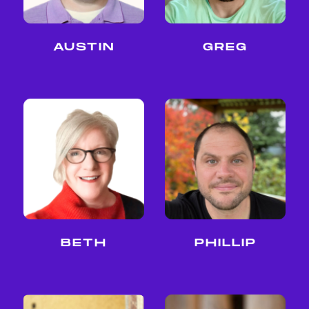
AUSTIN
GREG
BETH
PHILLIP