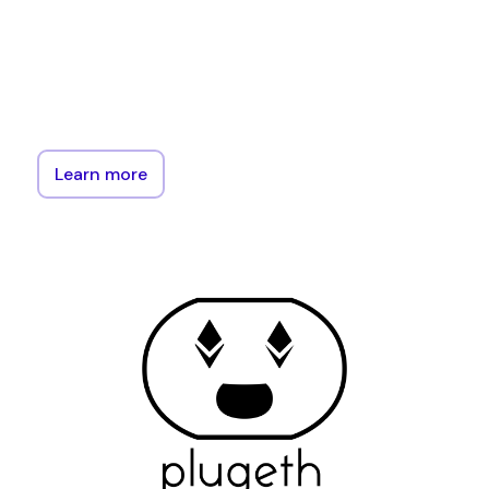
protocol.
The
library
is
designed
to
make
interacting
with
the
Ethereum
blockchain
easy
for
those
already
familiar
with
Go.
Learn more