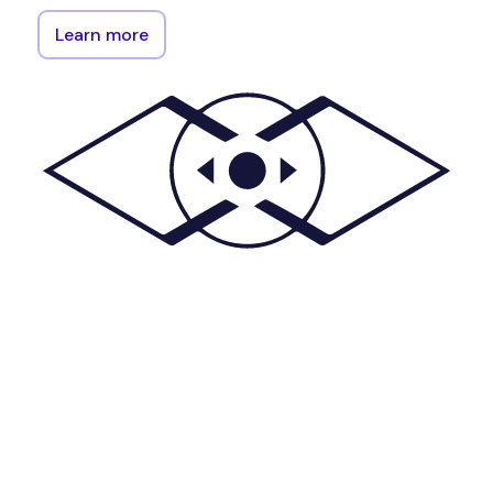
Learn more
The
plugeth
(Pi
for
ethereum)
library
serves
as
an
official
Go
implementation
of
the
Ethereum