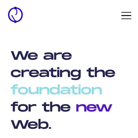
We
are
creating
the
foundation
for
the
new
Web.