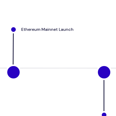
Ethereum
Mainnet
Launch
M
O
L