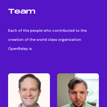
T
e
a
m
Each
of
the
people
who
contributed
to
the
creation
of
the
world
class
organization
OpenRelay
is