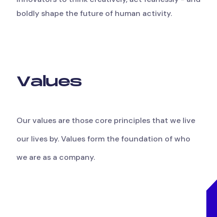
boldly shape the future of human activity.
V
a
l
u
e
s
Our
values
are
those
core
principles
that
we
live
our
lives
by.
Values
form
the
foundation
of
who
we
are
as
a
company.