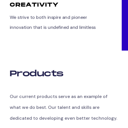
C
R
E
A
T
I
V
I
T
Y
We
strive
to
both
inspire
and
pioneer
innovation
that
is
undefined
and
limitless
P
r
o
d
u
c
t
s
Our
current
products
serve
as
an
example
of
what
we
do
best.
Our
talent
and
skills
are
dedicated
to
developing
even
better
technology.